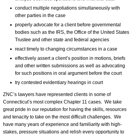
conduct multiple negotiations simultaneously with
other parties in the case
properly advocate for a client before governmental
bodies such as the IRS, the Office of the United States
Trustee and other state and federal agencies
react timely to changing circumstances in a case
effectively assert a client’s position in motions, briefs
and other written submissions as well as advocating
for such positions in oral argument before the court
try contested evidentiary hearings in court
ZNC’s lawyers have represented clients in some of
Connecticut’s most complex Chapter 11 cases. We take
great pride in our reputation for having the skills, resources
and tenacity to take on the most difficult challenges. We
have many years of experience and familiarity with high-
stakes, pressure situations and relish every opportunity to