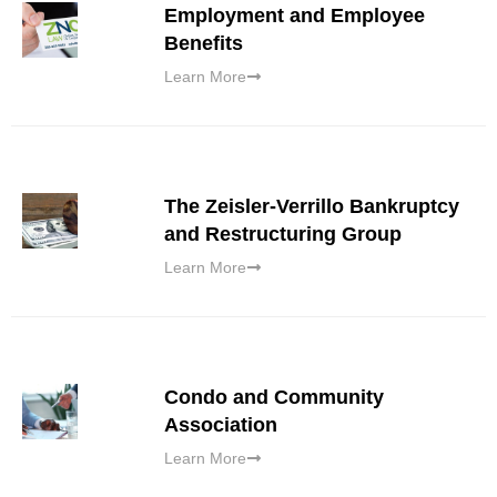
Employment and Employee
Benefits
Learn More
The Zeisler-Verrillo Bankruptcy
and Restructuring Group
Learn More
Condo and Community
Association
Learn More