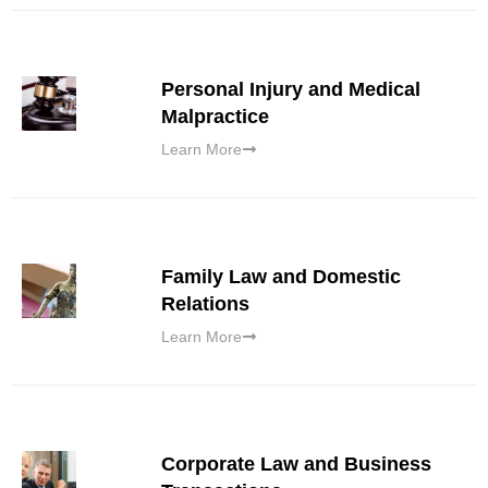
Personal Injury and Medical
Malpractice
Learn More
Family Law and Domestic
Relations
Learn More
Corporate Law and Business