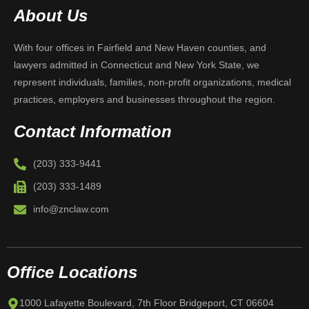
About Us
With four offices in Fairfield and New Haven counties, and
lawyers admitted in Connecticut and New York State, we
represent individuals, families, non-profit organizations, medical
practices, employers and businesses throughout the region.
Contact Information
(203) 333-9441
(203) 333-1489
info@znclaw.com
Office Locations
1000 Lafayette Boulevard, 7th Floor Bridgeport, CT 06604