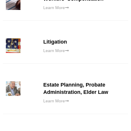
Learn More
Litigation
Learn More
Estate Planning, Probate
Administration, Elder Law
Learn More