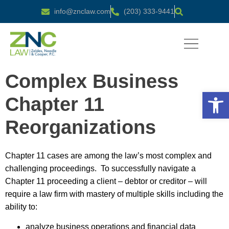
info@znclaw.com
(203) 333-9441
PRACTICE AREAS
Complex Business
Open 
Chapter 11
Reorganizations
Chapter 11 cases are among the law’s most complex and
challenging proceedings. To successfully navigate a
Chapter 11 proceeding a client – debtor or creditor – will
require a law firm with mastery of multiple skills including the
ability to:
analyze business operations and financial data