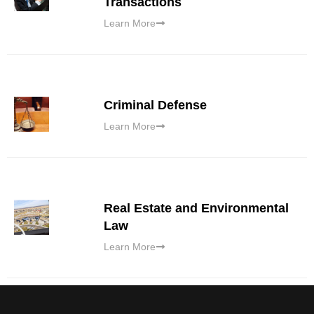
Transactions
Learn More
Criminal Defense
Learn More
Real Estate and Environmental
Law
Learn More