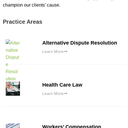
champion our clients’ cause.
Practice Areas
Alternative Dispute Resolution
Learn More
Health Care Law
Learn More
Workers’ Compensation